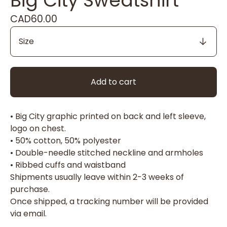
Big City Sweatshirt
CAD
60.00
Add to cart
• Big City graphic printed on back and left sleeve,
logo on chest.
• 50% cotton, 50% polyester
• Double-needle stitched neckline and armholes
• Ribbed cuffs and waistband
Shipments usually leave within 2-3 weeks of
purchase.
Once shipped, a tracking number will be provided
via email.