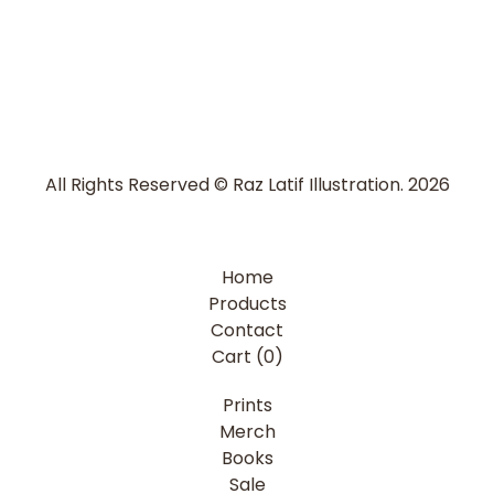
All Rights Reserved © Raz Latif Illustration. 2026
Home
Products
Contact
Cart (
0
)
Prints
Merch
Books
Sale