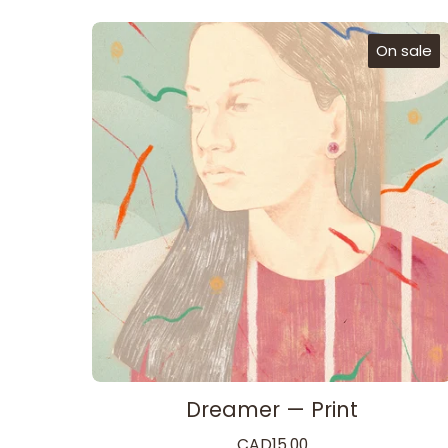
On sale
Dreamer — Print
CAD
15.00