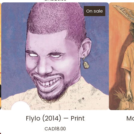
On sale
Flylo (2014) — Print
Ma
CAD
18.00