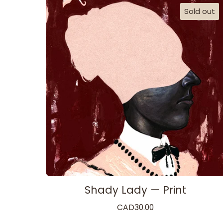
Sold out
Shady Lady — Print
CAD
30.00