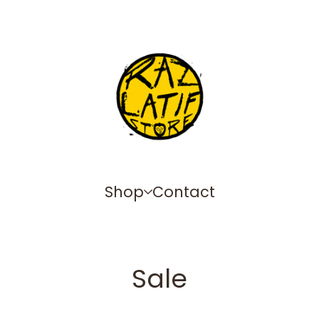
Shop
Contact
Sale