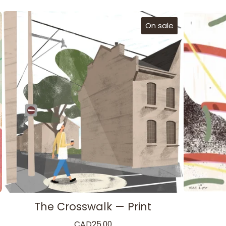
On sale
The Crosswalk — Print
CAD
25.00