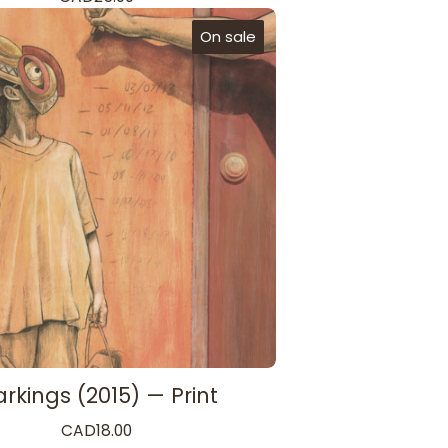
On sale
rkings (2015) — Print
CAD
18.00