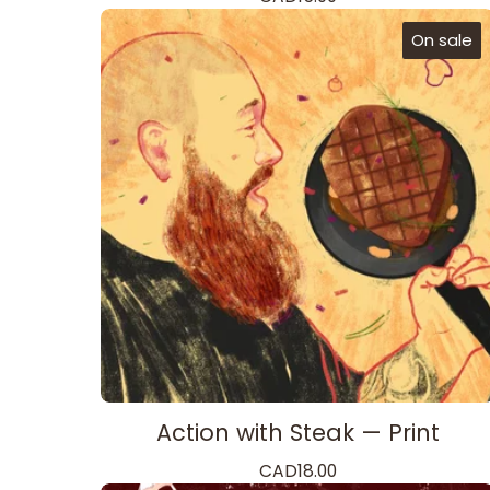
On sale
Action with Steak — Print
CAD
18.00