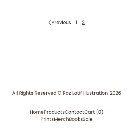
Previous
1
2
All Rights Reserved © Raz Latif Illustration. 2026
Home
Products
Contact
Cart (
0
)
Prints
Merch
Books
Sale