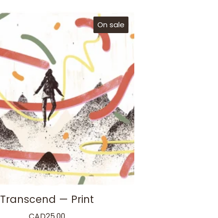
On sale
Transcend — Print
CAD
25.00